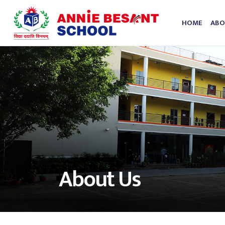
HOME
ABO
About Us