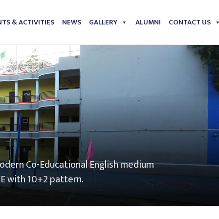
TS & ACTIVITIES
NEWS
GALLERY
ALUMNI
CONTACT US
modern Co-Educational English medium
SE with 10+2 pattern.