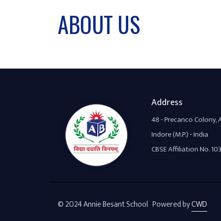
ABOUT US
Address
48 - Precanco Colony,
Indore (M.P.) - India
CBSE Affiliation No. 10
© 2024 Annie Besant School Powered by
CWD