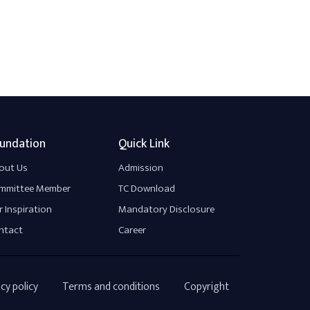
undation
Quick Link
out Us
Admission
mmittee Member
TC Download
 Inspiration
Mandatory Disclosure
ntact
Career
cy policy
Terms and conditions
Copyright