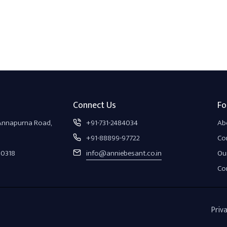
Connect Us
Fo
 Annapurna Road,
+91-731-2484034
Ab
+91-88899-97722
Co
30318
info@anniebesant.co.in
Our
Co
Priva