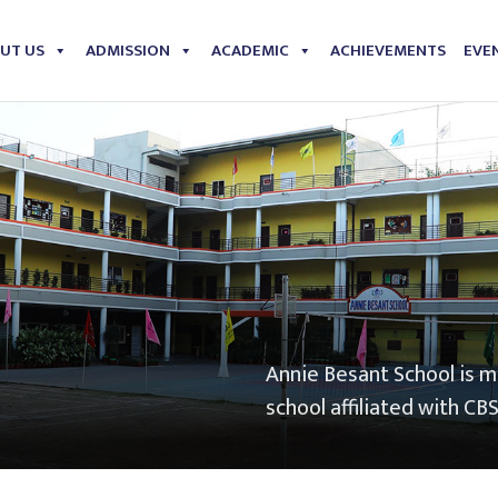
UT US
ADMISSION
ACADEMIC
ACHIEVEMENTS
EVEN
Annie Besant School is 
school affiliated with CB