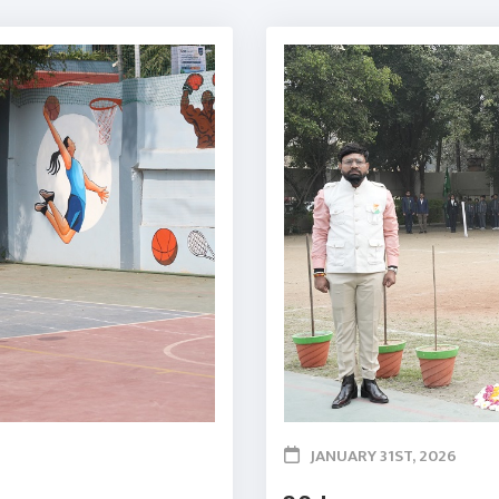
JANUARY 31ST, 2026