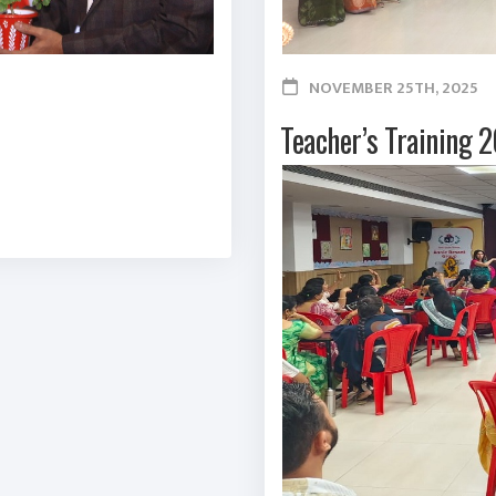
NOVEMBER 25TH, 2025
Teacher’s Training 