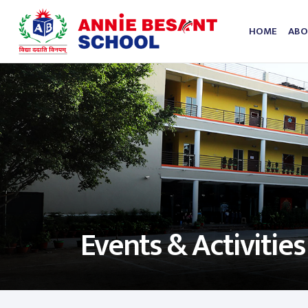
HOME
ABO
Events & Activities