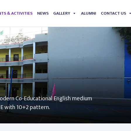
TS & ACTIVITIES
NEWS
GALLERY
ALUMNI
CONTACT US
modern Co-Educational English medium
SE with 10+2 pattern.