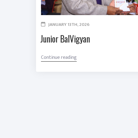
JANUARY 13TH, 2026
Junior BalVigyan
“
Continue reading
J
u
n
i
o
r
B
a