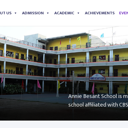
UT US
ADMISSION
ACADEMIC
ACHIEVEMENTS
EVEN
Annie Besant School is 
school affiliated with CB