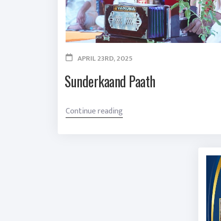
APRIL 23RD, 2025
Sunderkaand Paath
“
Continue reading
S
u
n
d
e
r
k