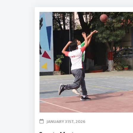
JANUARY 31ST, 2026