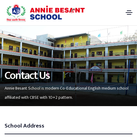
Contact Us
Annie Besant School is modern Co-Educational English medium school
affiliated with CBSE with 10+2 pattern.
School Address