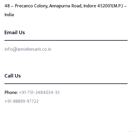
48 – Precanco Colony, Annapurna Road, Indore 452001(M.P.) –
India
Email Us
info@anniebesant.co.in
Call Us
Phone:
+91-731-2484034-35
+91-88899-97722