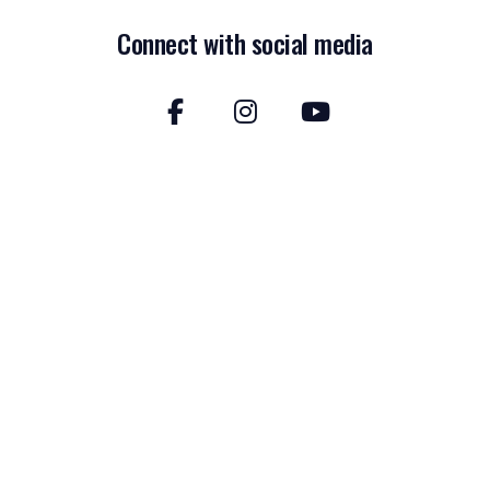
Connect with social media