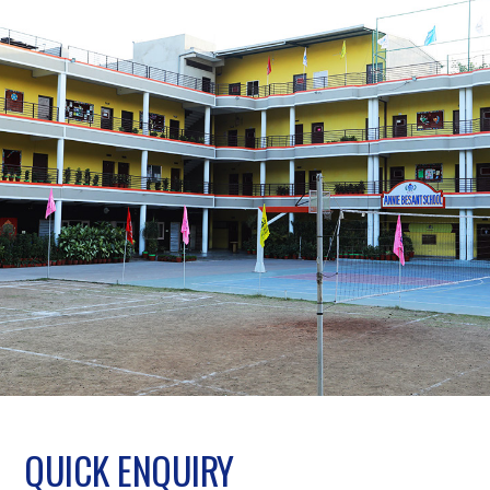
QUICK ENQUIRY