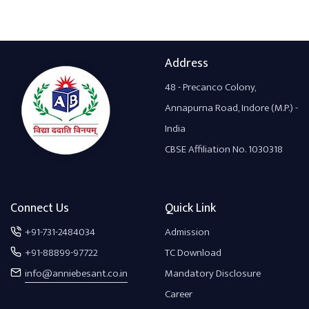
Address
48 - Precanco Colony,
Annapurna Road, Indore (M.P.) -
India
CBSE Affiliation No. 1030318
Connect Us
Quick Link
+91-731-2484034
Admission
+91-88899-97722
TC Download
info@anniebesant.co.in
Mandatory Disclosure
Career