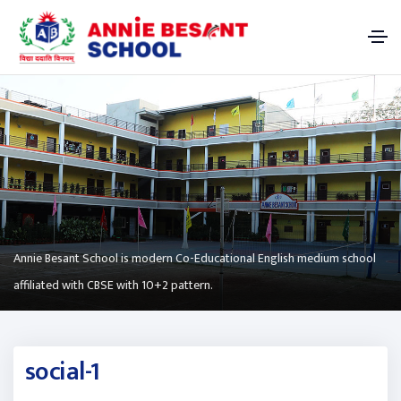
Annie Besant School is modern Co-Educational English medium school
affiliated with CBSE with 10+2 pattern.
social-1