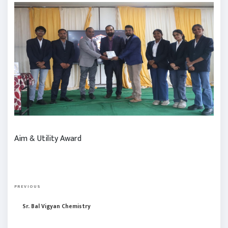
Aim & Utility Award
P
P
o
PREVIOUS
r
s
Sr. Bal Vigyan Chemistry
e