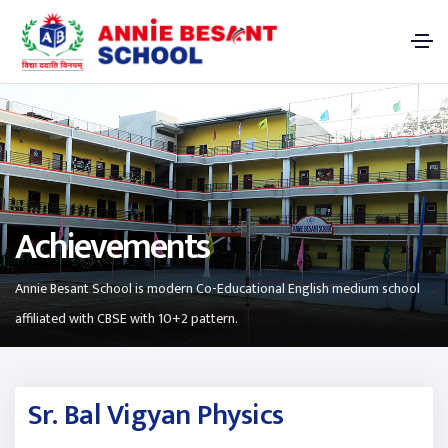
Achievements
Annie Besant School is modern Co-Educational English medium school
affiliated with CBSE with 10+2 pattern.
Sr. Bal Vigyan Physics