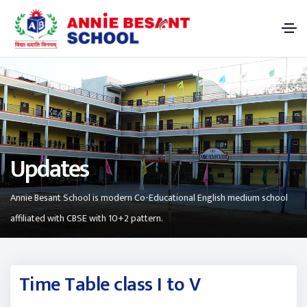
Updates
Annie Besant School is modern Co-Educational English medium school
affiliated with CBSE with 10+2 pattern.
Time Table class I to V